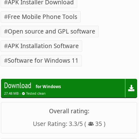
APK Installer Download
Free Mobile Phone Tools
Open source and GPL software
APK Installation Software
Software for Windows 11
Download
for Windows
27.48 MB -
Tested clean
Overall rating:
User Rating:
3.3
/
5
(
35
)