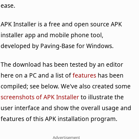
ease.
APK Installer is a free and open source APK
installer app and mobile phone tool,
developed by Paving-Base for Windows.
The download has been tested by an editor
here on a PC and a list of
features
has been
compiled; see below. We've also created some
screenshots of APK Installer
to illustrate the
user interface and show the overall usage and
features of this APK installation program.
Advertisement