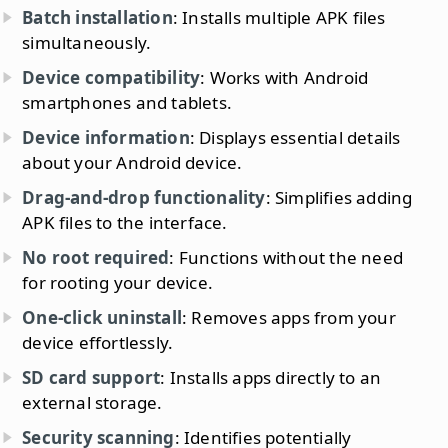
Batch installation
: Installs multiple APK files
simultaneously.
Device compatibility
: Works with Android
smartphones and tablets.
Device information
: Displays essential details
about your Android device.
Drag-and-drop functionality
: Simplifies adding
APK files to the interface.
No root required
: Functions without the need
for rooting your device.
One-click uninstall
: Removes apps from your
device effortlessly.
SD card support
: Installs apps directly to an
external storage.
Security scanning
: Identifies potentially