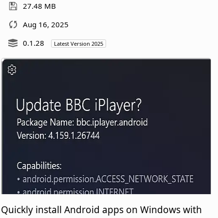
27.48 MB
Aug 16, 2025
0.1.28
Latest Version 2025
Quickly install Android apps on Windows with