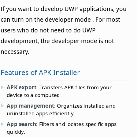
If you want to develop UWP applications, you
can turn on the developer mode . For most
users who do not need to do UWP
development, the developer mode is not
necessary.
Features of APK Installer
APK export
: Transfers APK files from your
device to a computer.
App management
: Organizes installed and
uninstalled apps efficiently.
App search
: Filters and locates specific apps
quickly.