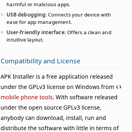
harmful or malicious apps.
USB debugging
: Connects your device with
ease for app management.
User-friendly interface
: Offers a clean and
intuitive layout.
Compatibility and License
APK Installer is a free application released
under the GPLv3 license on Windows from
mobile phone tools
. With software released
under the open source GPLv3 license,
anybody can download, install, run and
distribute the software with little in terms of