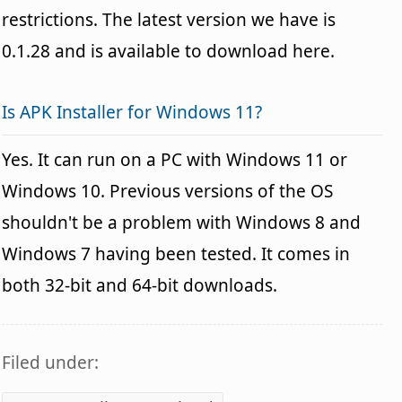
restrictions. The latest version we have is
0.1.28 and is available to download here.
Is APK Installer for Windows 11?
Yes. It can run on a PC with Windows 11 or
Windows 10. Previous versions of the OS
shouldn't be a problem with Windows 8 and
Windows 7 having been tested. It comes in
both 32-bit and 64-bit downloads.
Filed under: