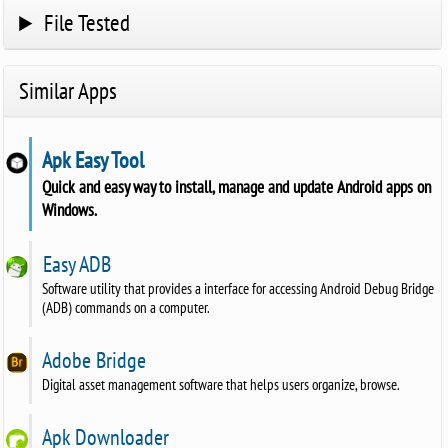
File Tested
Similar Apps
Apk Easy Tool
Quick and easy way to install, manage and update Android apps on
Windows.
Easy ADB
Software utility that provides a interface for accessing Android Debug Bridge
(ADB) commands on a computer.
Adobe Bridge
Digital asset management software that helps users organize, browse.
Apk Downloader