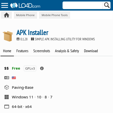
Mobile Phone
Mobile Phone Tools
APK Installer
0.1.28
SIMPLE APK INSTALLING UTILITY FOR WINDOWS
Home
Features
Screenshots
Analysis & Safety
Download
$$
Free
GPLv3
Paving-Base
Windows 11
10
8
7
64-bit · x64