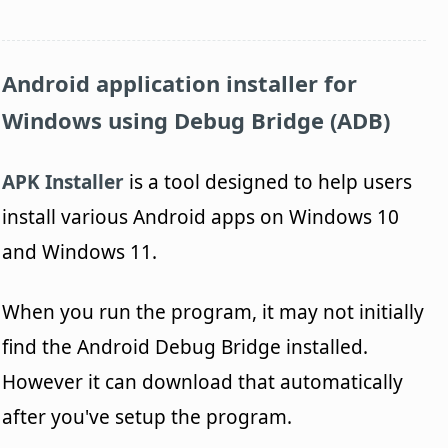
Android application installer for
Windows using Debug Bridge (ADB)
APK Installer
is a tool designed to help users
install various Android apps on Windows 10
and Windows 11.
When you run the program, it may not initially
find the Android Debug Bridge installed.
However it can download that automatically
after you've setup the program.