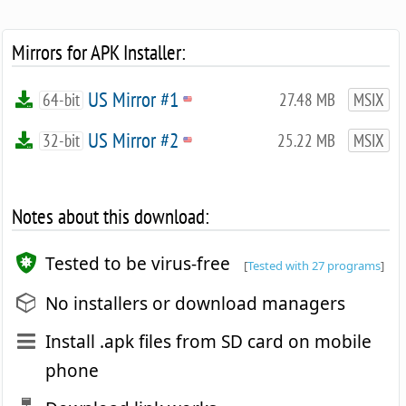
Mirrors for APK Installer:
US Mirror #1
64-bit
27.48 MB
MSIX
US Mirror #2
32-bit
25.22 MB
MSIX
Notes about this download:
Tested to be virus-free
[
Tested with 27 programs
]
No installers or download managers
Install .apk files from SD card on mobile
phone