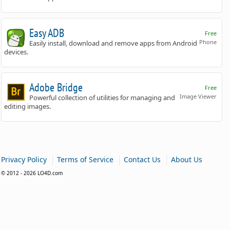
Easy ADB
Free
Phone
Easily install, download and remove apps from Android
devices.
Adobe Bridge
Free
Image Viewer
Powerful collection of utilities for managing and
editing images.
|
|
|
Privacy Policy
Terms of Service
Contact Us
About Us
© 2012 - 2026 LO4D.com