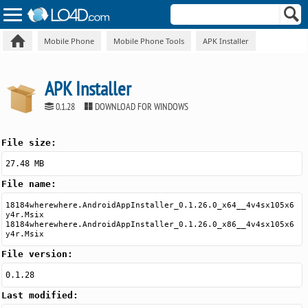
Mobile Phone
Mobile Phone Tools
APK Installer
APK Installer
0.1.28
DOWNLOAD FOR WINDOWS
File size:
27.48 MB
File name:
18184wherewhere.AndroidAppInstaller_0.1.26.0_x64__4v4sx105x6
y4r.Msix
18184wherewhere.AndroidAppInstaller_0.1.26.0_x86__4v4sx105x6
y4r.Msix
File version:
0.1.28
Last modified: