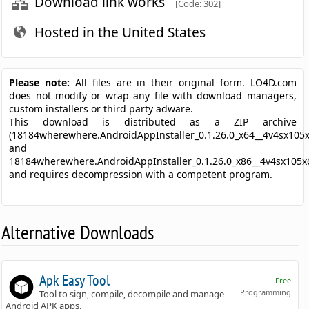
Download link works
[Code: 302]
Hosted in the United States
Please note:
All files are in their original form. LO4D.com
does not modify or wrap any file with download managers,
custom installers or third party adware.
This download is distributed as a ZIP archive
(18184wherewhere.AndroidAppInstaller_0.1.26.0_x64__4v4sx105x
and
18184wherewhere.AndroidAppInstaller_0.1.26.0_x86__4v4sx105x6
and requires decompression with a competent program.
Alternative Downloads
Apk Easy Tool
Free
Programming
Tool to sign, compile, decompile and manage
Android APK apps.