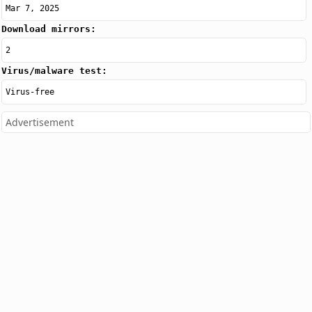
Mar 7, 2025
Download mirrors:
2
Virus/malware test:
Virus-free
Advertisement